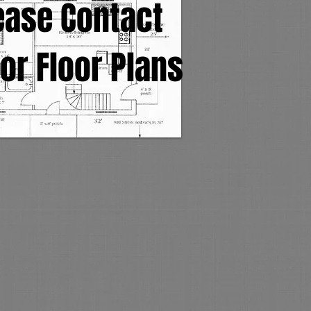
ease Contact
or Floor Plans