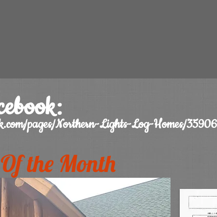
cebook:
ook.com/pages/Northern-Lights-Log-Homes/359
Of the Month