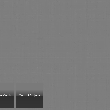
he Month
Current Projects