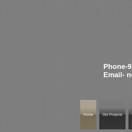
Phone-9
Email-
n
Home
Our Projects