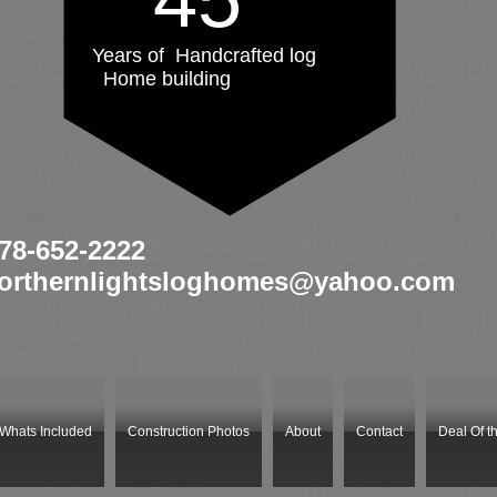
Years of Handcrafted log
Home building
78
-652-2222
orthernlightsloghomes@yahoo.com
Whats Included
Construction Photos
About
Contact
Deal Of t