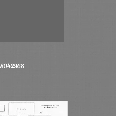
068042968