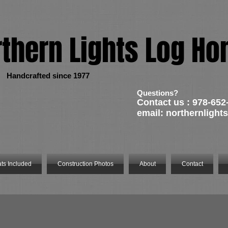
rthern Lights Log H
rafted since 1977
Questions?
Contact us : 978-652
email:
northernligh
ts Included
Construction Photos
About
Contact