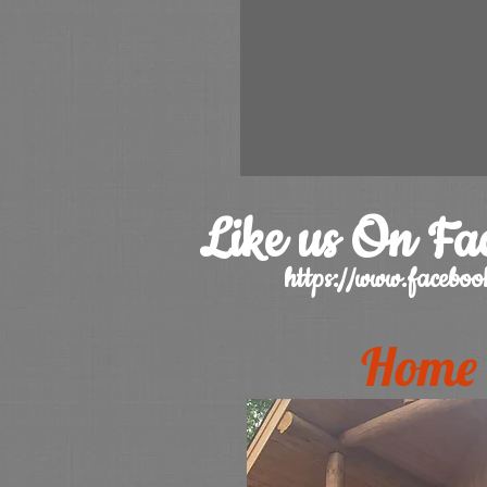
Like us On Fa
https://www.faceb
Home 