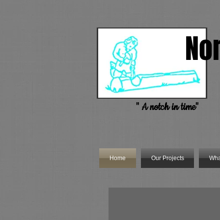
No
Handc
" A notch in time"
Home
Our Projects
Wha