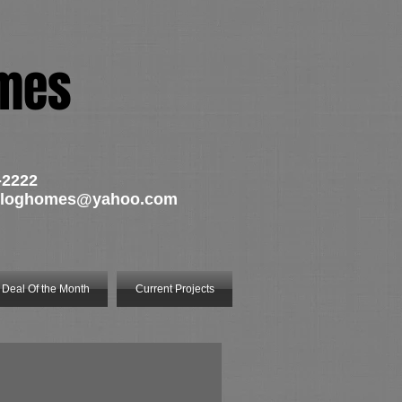
omes
-2222
tsloghomes@yahoo.com
Deal Of the Month
Current Projects