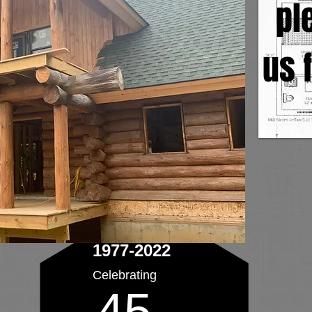
pl
us f
1977-2022
Celebrating
45